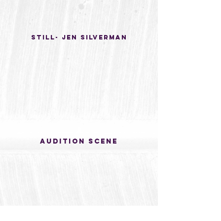
Still- Jen silverman
Audition scene