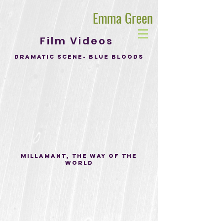
Emma Green
Film Videos
Dramatic Scene- blue bloods
Millamant, The Way of the
world