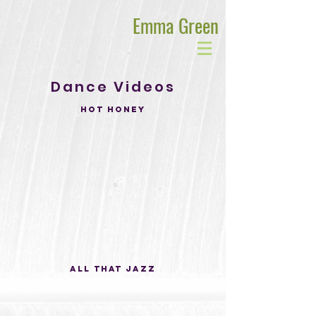
Emma Green
Dance Videos
Hot Honey
All That Jazz